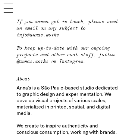
If you wanna get in touch, please send
an email on any subject to
info@annas.works
To keep up-to-date with our ongoing
projects and other cool stuff, follow
@annas.works
on Instagram.
About
Anna’s is a São Paulo-based studio dedicated
to graphic design and experimentation. We
develop visual projects of various scales,
materialized in printed, spatial, and digital
media.
We create to inspire authenticity and
conscious consumption, working with brands,