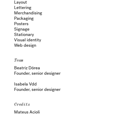
Layout
Lettering
Merchandising
Packaging
Posters
Signage
Stationary
Visual identity
Web design
Team
Beatriz Dórea
Founder, senior designer
Isabela Vdd
Founder, senior designer
Credits
Mateus Acioli