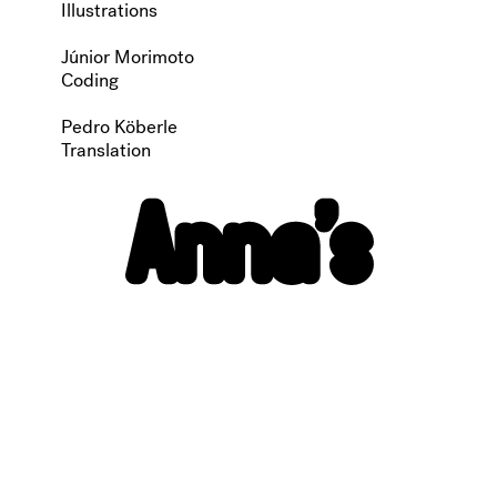
Illustrations
Júnior Morimoto
Coding
Pedro Köberle
Translation