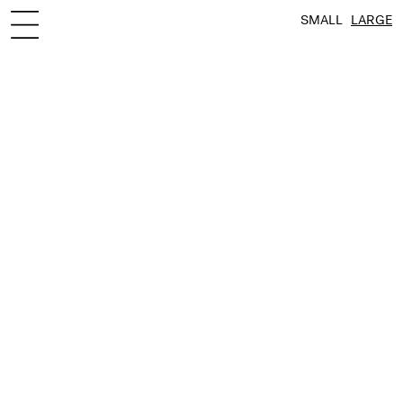
SMALL
LARGE