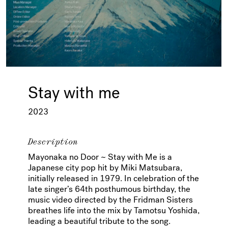
Stay with me
2023
Description
Mayonaka no Door ~ Stay with Me is a
Japanese city pop hit by Miki Matsubara,
initially released in 1979. In celebration of the
late singer’s 64th posthumous birthday, the
music video directed by the Fridman Sisters
breathes life into the mix by Tamotsu Yoshida,
leading a beautiful tribute to the song.