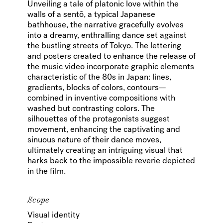
Unveiling a tale of platonic love within the
walls of a sentō, a typical Japanese
bathhouse, the narrative gracefully evolves
into a dreamy, enthralling dance set against
the bustling streets of Tokyo. The lettering
and posters created to enhance the release of
the music video incorporate graphic elements
characteristic of the 80s in Japan: lines,
gradients, blocks of colors, contours—
combined in inventive compositions with
washed but contrasting colors. The
silhouettes of the protagonists suggest
movement, enhancing the captivating and
sinuous nature of their dance moves,
ultimately creating an intriguing visual that
harks back to the impossible reverie depicted
in the film.
Scope
Visual identity