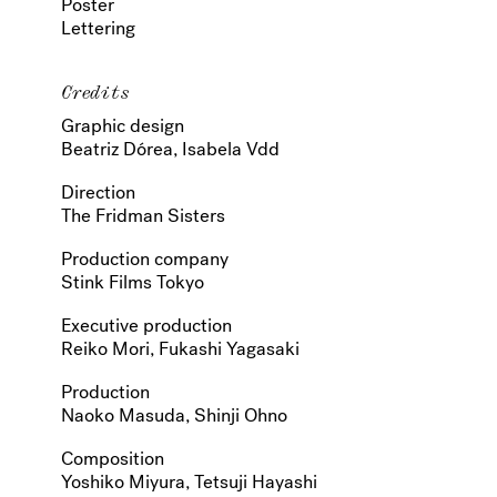
Poster
Lettering
Credits
Graphic design
Beatriz Dórea, Isabela Vdd
Direction
The Fridman Sisters
Production company
Stink Films Tokyo
Executive production
Reiko Mori, Fukashi Yagasaki
Production
Naoko Masuda, Shinji Ohno
Composition
Yoshiko Miyura, Tetsuji Hayashi